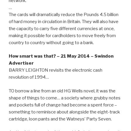
network.
…
The cards will dramatically reduce the Pounds 4.5 billion
of hard money in circulation in Britain. They will also have
the capacity to carry five different currencies at once,
making it possible for cardholders to move freely from
country to country without going to a bank.
How smart was that? – 21 May 2014 – Swindon
Advertiser
BARRY LEIGHTON revisits the electronic cash
revolution of 1994…
TO borrow a line from an old HG Wells novel, it was the
shape of things to come… a society where grubby notes
and pockets full of change had become a spent force –
something to reminisce about alongside the eight-track
cartridge, loon pants and the Watneys’ Party Seven.