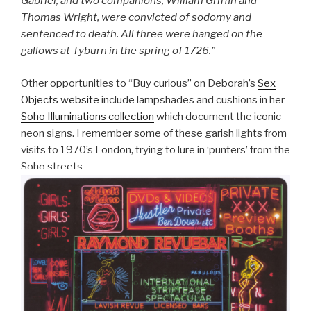
Gabriel, and two companions, William Griffin and
Thomas Wright, were convicted of sodomy and
sentenced to death. All three were hanged on the
gallows at Tyburn in the spring of 1726.”
Other opportunities to “Buy curious” on Deborah’s
Sex
Objects website
include lampshades and cushions in her
Soho Illuminations collection
which document the iconic
neon signs. I remember some of these garish lights from
visits to 1970’s London, trying to lure in ‘punters’ from the
Soho streets.