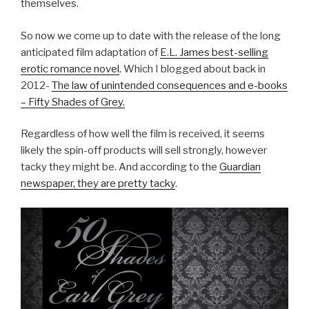
themselves.
So now we come up to date with the release of the long
anticipated film adaptation of
E.L. James best-selling
erotic romance novel
. Which I blogged about back in
2012-
The law of unintended consequences and e-books
– Fifty Shades of Grey.
Regardless of how well the film is received, it seems
likely the spin-off products will sell strongly, however
tacky they might be. And according to the
Guardian
newspaper, they are pretty tacky
.