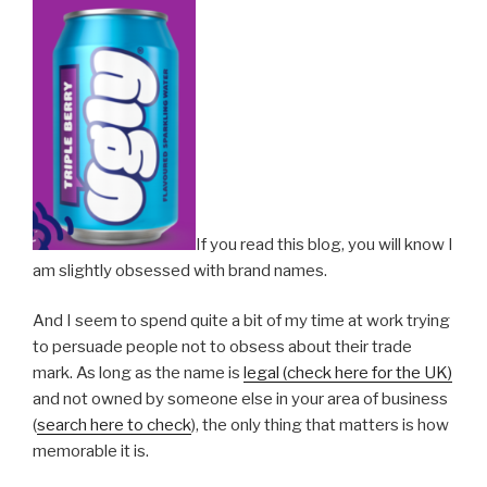
If you read this blog, you will know I
am slightly obsessed with brand names.
And I seem to spend quite a bit of my time at work trying
to persuade people not to obsess about their trade
mark. As long as the name is
legal (check here for the UK)
and not owned by someone else in your area of business
(
search here to check
), the only thing that matters is how
memorable it is.