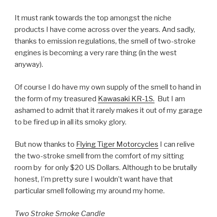
It must rank towards the top amongst the niche
products I have come across over the years. And sadly,
thanks to emission regulations, the smell of two-stroke
engines is becoming a very rare thing (in the west
anyway).
Of course I do have my own supply of the smell to hand in
the form of my treasured
Kawasaki KR-1S.
But I am
ashamed to admit that it rarely makes it out of my garage
to be fired up in all its smoky glory.
But now thanks to
Flying Tiger Motorcycles
I can relive
the two-stroke smell from the comfort of my sitting
room by for only $20 US Dollars. Although to be brutally
honest, I’m pretty sure I wouldn’t want have that
particular smell following my around my home.
Two Stroke Smoke Candle