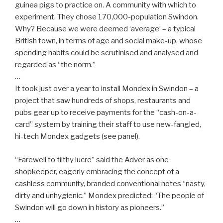
guinea pigs to practice on. A community with which to
experiment. They chose 170,000-population Swindon.
Why? Because we were deemed ‘average’ – a typical
British town, in terms of age and social make-up, whose
spending habits could be scrutinised and analysed and
regarded as “the norm.”
…
It took just over a year to install Mondex in Swindon – a
project that saw hundreds of shops, restaurants and
pubs gear up to receive payments for the “cash-on-a-
card” system by training their staff to use new-fangled,
hi-tech Mondex gadgets (see panel).
“Farewell to filthy lucre” said the Adver as one
shopkeeper, eagerly embracing the concept of a
cashless community, branded conventional notes “nasty,
dirty and unhygienic.” Mondex predicted: “The people of
Swindon will go down in history as pioneers.”
…