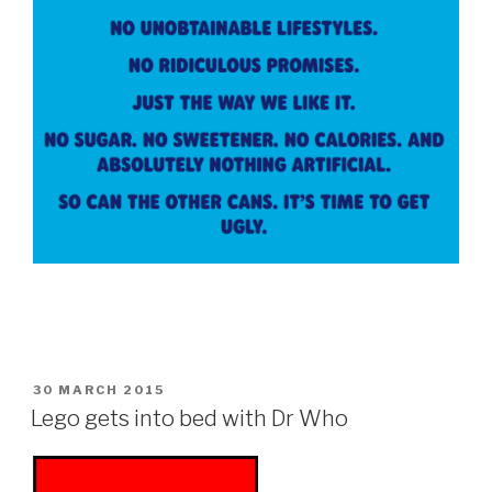
POSTED
30 MARCH 2015
ON
Lego gets into bed with Dr Who