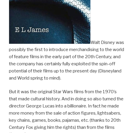
Walt Disney was
possibly the first to introduce merchandising to the world
of feature films in the early part of the 20th Century, and
the company has certainly fully exploited the spin-off
potential of their films up to the present day (Disneyland
and World spring to mind).
But it was the original Star Wars films from the 1970’s
that made cultural history. And in doing so also turned the
director George Lucas into a billionaire. In fact he made
more money from the sale of action figures, lightsabers,
key chains, games, books, pajamas, etc. (thanks to 20th
Century Fox giving him the rights) than from the films