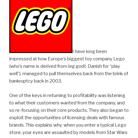
I have long been
impressed at how Europe’s biggest toy company Lego
(who’s name is derived from
leg godt
, Danish for “play
well”), managed to pull themselves back from the brink of
bankruptcy back in 2003.
One of the keys in returning to profitability was listening
to what their customers wanted from the company, and
so re-focusing on their core products. They also began to
exploit the opportunities of licensing deals with famous
brands. This explains why, when you enter a typical Lego
store, your eyes are assaulted by models from Star Wars