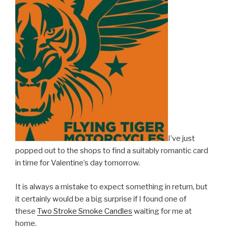
I’ve just
popped out to the shops to find a suitably romantic card
in time for Valentine’s day tomorrow.
It is always a mistake to expect something in return, but
it certainly would be a big surprise if I found one of
these
Two Stroke Smoke Candles
waiting for me at
home.