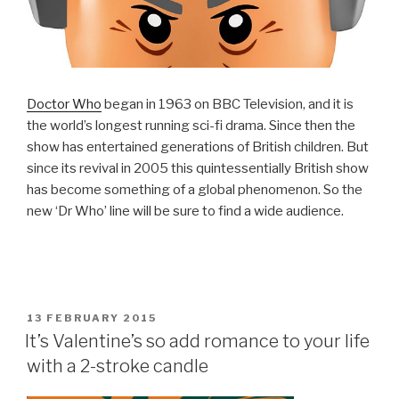
Doctor Who
began in 1963 on BBC Television, and it is
the world’s longest running sci-fi drama. Since then the
show has entertained generations of British children. But
since its revival in 2005 this quintessentially British show
has become something of a global phenomenon. So the
new ‘Dr Who’ line will be sure to find a wide audience.
POSTED
13 FEBRUARY 2015
ON
It’s Valentine’s so add romance to your life
with a 2-stroke candle