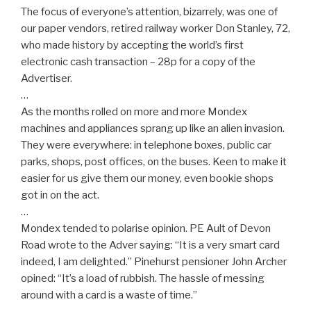
The focus of everyone’s attention, bizarrely, was one of
our paper vendors, retired railway worker Don Stanley, 72,
who made history by accepting the world’s first
electronic cash transaction – 28p for a copy of the
Advertiser.
…
As the months rolled on more and more Mondex
machines and appliances sprang up like an alien invasion.
They were everywhere: in telephone boxes, public car
parks, shops, post offices, on the buses. Keen to make it
easier for us give them our money, even bookie shops
got in on the act.
…
Mondex tended to polarise opinion. PE Ault of Devon
Road wrote to the Adver saying: “It is a very smart card
indeed, I am delighted.” Pinehurst pensioner John Archer
opined: “It’s a load of rubbish. The hassle of messing
around with a card is a waste of time.”