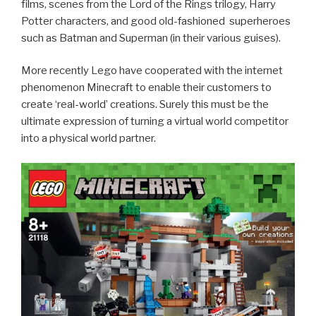
films, scenes from the Lord of the Rings trilogy, Harry
Potter characters, and good old-fashioned superheroes
such as Batman and Superman (in their various guises).
More recently Lego have cooperated with the internet
phenomenon Minecraft to enable their customers to
create ‘real-world’ creations. Surely this must be the
ultimate expression of turning a virtual world competitor
into a physical world partner.