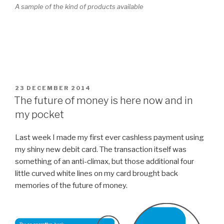
A sample of the kind of products available
POSTED
23 DECEMBER 2014
ON
The future of money is here now and in
my pocket
Last week I made my first ever cashless payment using
my shiny new debit card. The transaction itself was
something of an anti-climax, but those additional four
little curved white lines on my card brought back
memories of the future of money.