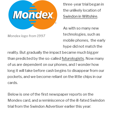
three-year trial began in
the unlikely location of
Swindon in Wiltshire
.
As with so many new
technologies, such as
Mondex logo from 1997
mobile phones, the early
hype did not match the
reality. But gradually the impact became much bigger
than predicted by the so-called
futurologists
. Now many
of us are dependent on our phones, and I wonder how
long it will take before cash begins to disappear from our
pockets, and we become reliant on the little chips in our
cards.
Below is one of the first newspaper reports on the
Mondex card, and a reminiscence of the ill-fated Swindon
trial from the Swindon Advertiser earlier this year: