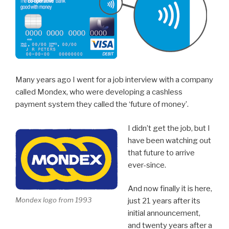
Many years ago I went for a job interview with a company
called Mondex, who were developing a cashless
payment system they called the ‘future of money’.
I didn’t get the job, but I
have been watching out
that future to arrive
ever-since.
And now finally it is here,
Mondex logo from 1993
just 21 years after its
initial announcement,
and twenty years after a