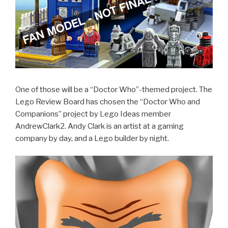
One of those will be a “Doctor Who”-themed project. The
Lego Review Board has chosen the “Doctor Who and
Companions” project by Lego Ideas member
AndrewClark2. Andy Clark is an artist at a gaming
company by day, and a Lego builder by night.