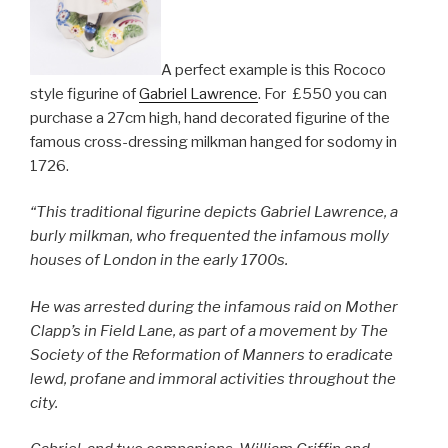
A perfect example is this Rococo
style figurine of
Gabriel Lawrence
. For £550 you can
purchase a 27cm high, hand decorated figurine of the
famous cross-dressing milkman hanged for sodomy in
1726.
“This traditional figurine depicts Gabriel Lawrence, a
burly milkman, who frequented the infamous molly
houses of London in the early 1700s.
He was arrested during the infamous raid on Mother
Clapp’s in Field Lane, as part of a movement by The
Society of the Reformation of Manners to eradicate
lewd, profane and immoral activities throughout the
city.