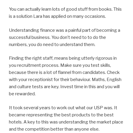
You can actually learn lots of good stuff from books. This
is a solution Lara has applied on many occasions.
Understanding finance was a painful part of becoming a
successful business. You don’t need to to do the
numbers, you do need to understand them.
Finding the right staff, means being utterly rigorous in
you recruitment process. Make sure you test skills,
because there is a lot of flannel from candidates. Check
with your receptionist for their behaviour. Maths, English
and culture tests are key. Invest time in this and you will
be rewarded.
It took several years to work out what our USP was. It
became representing the best products to the best
hotels. A key to this was understanding the market place
and the competition better than anyone else.