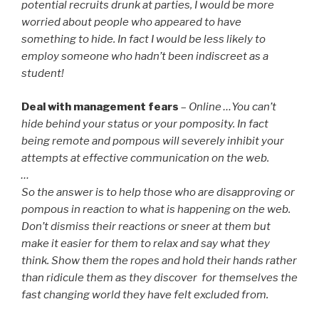
potential recruits drunk at parties, I would be more
worried about people who appeared to have
something to hide. In fact I would be less likely to
employ someone who hadn’t been indiscreet as a
student!
Deal with management fears
–
Online …You can’t
hide behind your status or your pomposity. In fact
being remote and pompous will severely inhibit your
attempts at effective communication on the web.
…
So the answer is to help those who are disapproving or
pompous in reaction to what is happening on the web.
Don’t dismiss their reactions or sneer at them but
make it easier for them to relax and say what they
think. Show them the ropes and hold their hands rather
than ridicule them as they discover for themselves the
fast changing world they have felt excluded from.