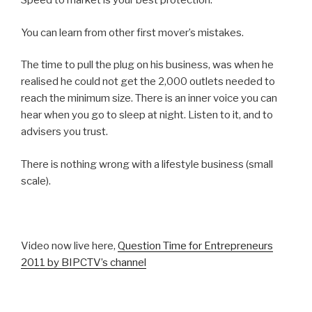
Speed to market is your best protection.
You can learn from other first mover’s mistakes.
The time to pull the plug on his business, was when he
realised he could not get the 2,000 outlets needed to
reach the minimum size. There is an inner voice you can
hear when you go to sleep at night. Listen to it, and to
advisers you trust.
There is nothing wrong with a lifestyle business (small
scale).
Video now live here,
Question Time for Entrepreneurs
2011 by BIPCTV’s channel