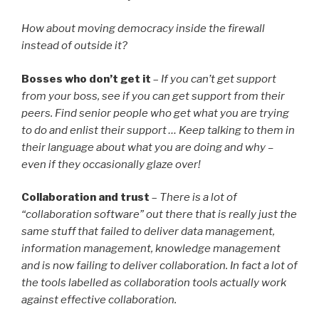
How about moving democracy inside the firewall
instead of outside it?
Bosses who don’t get it
–
If you can’t get support
from your boss, see if you can get support from their
peers. Find senior people who get what you are trying
to do and enlist their support … Keep talking to them in
their language about what you are doing and why –
even if they occasionally glaze over!
Collaboration and trust
–
There is a lot of
“collaboration software” out there that is really just the
same stuff that failed to deliver data management,
information management, knowledge management
and is now failing to deliver collaboration. In fact a lot of
the tools labelled as collaboration tools actually work
against effective collaboration.