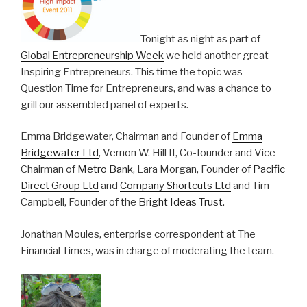
Tonight as night as part of
Global Entrepreneurship Week
we held another great
Inspiring Entrepreneurs. This time the topic was
Question Time for Entrepreneurs, and was a chance to
grill our assembled panel of experts.
Emma Bridgewater, Chairman and Founder of
Emma
Bridgewater Ltd
, Vernon W. Hill II, Co-founder and Vice
Chairman of
Metro Bank
, Lara Morgan, Founder of
Pacific
Direct Group Ltd
and
Company Shortcuts Ltd
and Tim
Campbell, Founder of the
Bright Ideas Trust
.
Jonathan Moules, enterprise correspondent at The
Financial Times, was in charge of moderating the team.