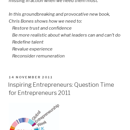
missing in action when we need them most.
In this groundbreaking and provocative new book,
Chris Bones shows how we need to:
Restore trust and confidence
Be more realistic about what leaders can and can’t do
Redefine talent
Revalue experience
Reconsider remuneration
POSTED
14 NOVEMBER 2011
ON
Inspiring Entrepreneurs: Question Time
for Entrepreneurs 2011