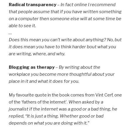
Radical transparency
–
In fact online I recommend
that people assume that if you have written something
on a computer then someone else will at some time be
able to see it.
…
Does this mean you can’t write about anything? No, but
it does mean you have to think harder bout what you
are writing, where, and why.
Blogging as therapy
–
By writing about the
workplace you become more thoughtful about your
place in it and what it does for you.
My favourite quote in the book comes from Vint Cerf, one
of the ‘fathers of the internet’.
When asked by a
journalist if the internet was a good or a bad thing, he
replied, “It is just a thing. Whether good or bad
depends on what you are doing with it.”