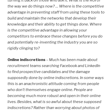
turning it back on those who ask it. What is the ROI of
the way we do things now? … Where is the competitive
advantage in preventing staff from using these tools to
build and maintain the networks that develop their
knowledge and their ability to get things done. Where
is the competitive advantage in allowing your
competitors to embrace these changes before you do
and potentially re-inventing the industry you are so
rigidly clinging to?
Online indiscretions
–
Much has been made about
recruitment teams searching Facebook and LinkedIn
to find prospective candidates and the damage
supposedly done by online indiscretions. In some ways
this is an anachronistic attitude coming from people
who don’t themselves engage online. People are
becoming much more robust and open in their online
lives. Besides, what is so awful about these supposed
indiscretions? Rather than worrying about photos of