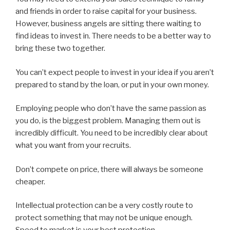
and friends in order to raise capital for your business.
However, business angels are sitting there waiting to
find ideas to invest in. There needs to be a better way to
bring these two together.
You can’t expect people to invest in your idea if you aren’t
prepared to stand by the loan, or put in your own money.
Employing people who don’t have the same passion as
you do, is the biggest problem. Managing them out is
incredibly difficult. You need to be incredibly clear about
what you want from your recruits.
Don’t compete on price, there will always be someone
cheaper.
Intellectual protection can be a very costly route to
protect something that may not be unique enough.