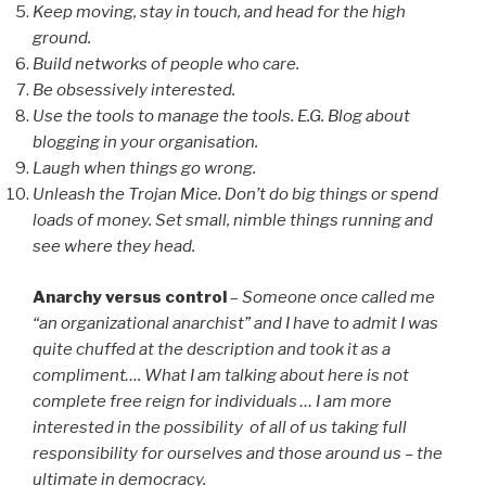
Keep moving, stay in touch, and head for the high
ground.
Build networks of people who care.
Be obsessively interested.
Use the tools to manage the tools. E.G. Blog about
blogging in your organisation.
Laugh when things go wrong.
Unleash the Trojan Mice. Don’t do big things or spend
loads of money. Set small, nimble things running and
see where they head.
Anarchy versus control
–
Someone once called me
“an organizational anarchist” and I have to admit I was
quite chuffed at the description and took it as a
compliment…. What I am talking about here is not
complete free reign for individuals … I am more
interested in the possibility of all of us taking full
responsibility for ourselves and those around us – the
ultimate in democracy.