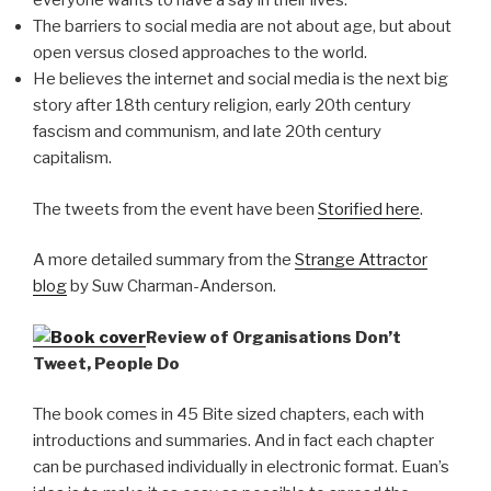
everyone wants to have a say in their lives.
The barriers to social media are not about age, but about
open versus closed approaches to the world.
He believes the internet and social media is the next big
story after 18th century religion, early 20th century
fascism and communism, and late 20th century
capitalism.
The tweets from the event have been
Storified here
.
A more detailed summary from the
Strange Attractor
blog
by Suw Charman-Anderson.
Review of Organisations Don’t
Tweet, People Do
The book comes in 45 Bite sized chapters, each with
introductions and summaries. And in fact each chapter
can be purchased individually in electronic format. Euan’s