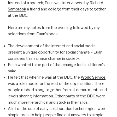
Instead of a speech, Euan was interviewed by
Richard
Sambrook
a friend and college from their days together
at the BBC.
Here are my notes from the evening followed by my
selections from Euan’s book:
The development of the internet and social media
present a unique opportunity for social change – Euan
considers this a phase change in society.
Euan wanted to be part of that change for his children’s
sake.
He felt that when he was at the BBC, the
World Service
was a role model for the rest of the organisation. There
people rubbed along together from all departments and
levels sharing information. Other parts of the BBC were
much more hierarchical and stuck in their silos.
A lot of the use of early collaboration technologies were
simple tools to help people find out answers to simple