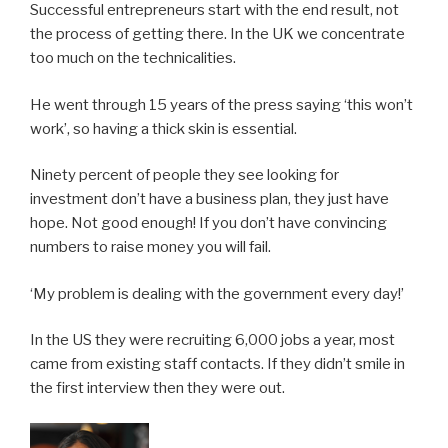
Successful entrepreneurs start with the end result, not
the process of getting there. In the UK we concentrate
too much on the technicalities.
He went through 15 years of the press saying ‘this won’t
work’, so having a thick skin is essential.
Ninety percent of people they see looking for
investment don’t have a business plan, they just have
hope. Not good enough! If you don’t have convincing
numbers to raise money you will fail.
‘My problem is dealing with the government every day!’
In the US they were recruiting 6,000 jobs a year, most
came from existing staff contacts. If they didn’t smile in
the first interview then they were out.