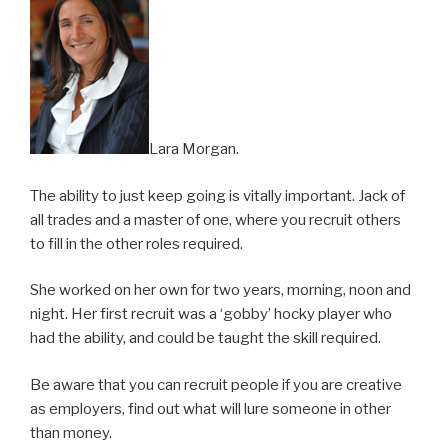
Lara Morgan.
The ability to just keep going is vitally important. Jack of
all trades and a master of one, where you recruit others
to fill in the other roles required.
She worked on her own for two years, morning, noon and
night. Her first recruit was a ‘gobby’ hocky player who
had the ability, and could be taught the skill required.
Be aware that you can recruit people if you are creative
as employers, find out what will lure someone in other
than money.