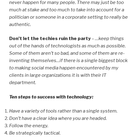
never happen for many people. There may just be too
much at stake and too much to take into account for a
politician or someone in a corporate setting to really be
authentic.
Don’t let the techies ruin the party
–
…keep things
out of the hands of technologists as much as possible.
Some of them aren’t so bad, and some of them are re-
inventing themselves…if there is a single biggest block
to making social media happen encountered by my
clients in large organizations it is with their IT
department.
Ten steps to success with technology:
Have a variety of tools rather than a single system.
Don’t have a clear idea where you are headed.
Follow the energy.
Be strategically tactical.