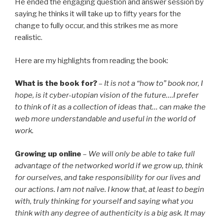
He ended the engaging question and answer session by
saying he thinks it will take up to fifty years for the
change to fully occur, and this strikes me as more
realistic.
Here are my highlights from reading the book:
What is the book for?
–
It is not a “how to” book nor, I
hope, is it cyber-utopian vision of the future….I prefer
to think of it as a collection of ideas that… can make the
web more understandable and useful in the world of
work.
Growing up online
–
We will only be able to take full
advantage of the networked world if we grow up, think
for ourselves, and take responsibility for our lives and
our actions. I am not naïve. I know that, at least to begin
with, truly thinking for yourself and saying what you
think with any degree of authenticity is a big ask. It may