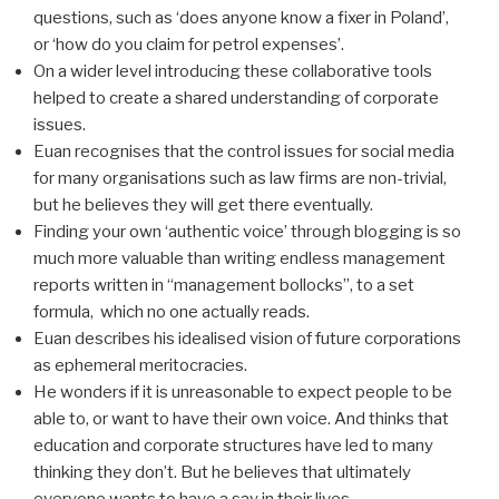
questions, such as ‘does anyone know a fixer in Poland’,
or ‘how do you claim for petrol expenses’.
On a wider level introducing these collaborative tools
helped to create a shared understanding of corporate
issues.
Euan recognises that the control issues for social media
for many organisations such as law firms are non-trivial,
but he believes they will get there eventually.
Finding your own ‘authentic voice’ through blogging is so
much more valuable than writing endless management
reports written in “management bollocks”, to a set
formula, which no one actually reads.
Euan describes his idealised vision of future corporations
as ephemeral meritocracies.
He wonders if it is unreasonable to expect people to be
able to, or want to have their own voice. And thinks that
education and corporate structures have led to many
thinking they don’t. But he believes that ultimately