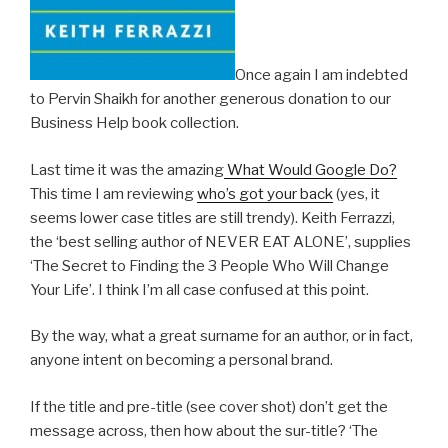
Once again I am indebted
to Pervin Shaikh for another generous donation to our
Business Help book collection.
Last time it was the amazing
What Would Google Do?
This time I am reviewing
who’s got your back
(yes, it
seems lower case titles are still trendy). Keith Ferrazzi,
the ‘best selling author of NEVER EAT ALONE’, supplies
‘The Secret to Finding the 3 People Who Will Change
Your Life’. I think I’m all case confused at this point.
By the way, what a great surname for an author, or in fact,
anyone intent on becoming a personal brand.
If the title and pre-title (see cover shot) don’t get the
message across, then how about the sur-title? ‘The