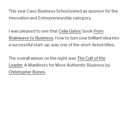
This year Cass Business School joined as sponsor for the
Innovation and Entrepreneurship category.
I was pleased to see that
Celia Gates’
book
From
Brainwave to Business
, How to turn your brilliant idea into
a successful start-up, was one of the short-listed titles.
The overall winner on the night was
The Cult of the
Leader
, A Manifesto for More Authentic Business by
Christopher Bones
.