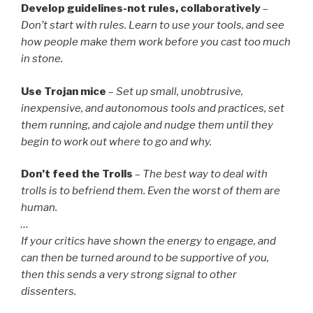
Develop guidelines-not rules, collaboratively
–
Don’t start with rules. Learn to use your tools, and see
how people make them work before you cast too much
in stone.
Use Trojan mice
–
Set up small, unobtrusive,
inexpensive, and autonomous tools and practices, set
them running, and cajole and nudge them until they
begin to work out where to go and why.
Don’t feed the Trolls
–
The best way to deal with
trolls is to befriend them. Even the worst of them are
human.
…
If your critics have shown the energy to engage, and
can then be turned around to be supportive of you,
then this sends a very strong signal to other
dissenters.