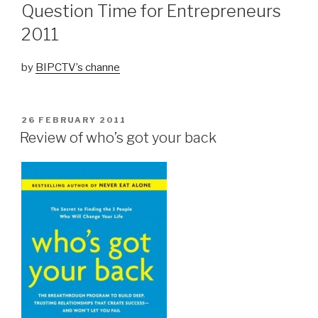
Question Time for Entrepreneurs
2011
by
BIPCTV’s channe
POSTED
26 FEBRUARY 2011
ON
Review of who’s got your back