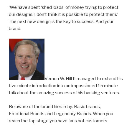
‘We have spent ‘shed loads’ of money trying to protect
our designs. I don’t think it is possible to protect them.’
The next new design is the key to success. And your
brand.
Vernon W. Hill II managed to extend his
five minute introduction into an impassioned 15 minute
talk about the amazing success of his banking ventures.
Be aware of the brand hierarchy: Basic brands,
Emotional Brands and Legendary Brands. When you
reach the top stage you have fans not customers.