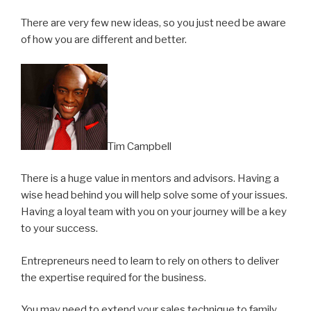
There are very few new ideas, so you just need be aware
of how you are different and better.
Tim Campbell
There is a huge value in mentors and advisors. Having a
wise head behind you will help solve some of your issues.
Having a loyal team with you on your journey will be a key
to your success.
Entrepreneurs need to learn to rely on others to deliver
the expertise required for the business.
You may need to extend your sales technique to family