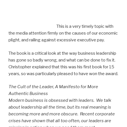
This is a very timely topic with
the media attention firmly on the causes of our economic
plight, and railing against excessive executive pay.
The book is a critical look at the way business leadership
has gone so badly wrong, and what can be done to fix it.
Christopher explained that this was his first book for 15
years, so was particularly pleased to have won the award.
The Cult of the Leader, A Manifesto for More
Authentic Business
Modern business is obsessed with leaders. We talk
about leadership all the time, but its real meaning is
becoming more and more obscure. Recent corporate
crises have shown that all too often, our leaders are