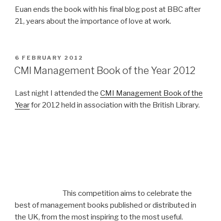
Euan ends the book with his final blog post at BBC after
21, years about the importance of love at work.
POSTED
6 FEBRUARY 2012
ON
CMI Management Book of the Year 2012
Last night I attended the
CMI Management Book of the
Year
for 2012 held in association with the British Library.
This competition aims to celebrate the
best of management books published or distributed in
the UK, from the most inspiring to the most useful.