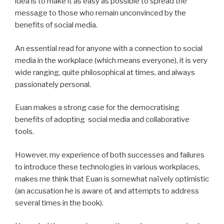
idea is to make it as easy as possible to spread the
message to those who remain unconvinced by the
benefits of social media.
An essential read for anyone with a connection to social
media in the workplace (which means everyone), it is very
wide ranging, quite philosophical at times, and always
passionately personal.
Euan makes a strong case for the democratising
benefits of adopting social media and collaborative
tools.
However, my experience of both successes and failures
to introduce these technologies in various workplaces,
makes me think that Euan is somewhat naïvely optimistic
(an accusation he is aware of, and attempts to address
several times in the book).