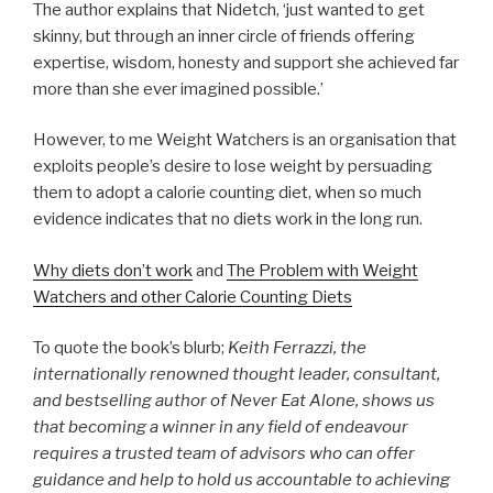
The author explains that Nidetch, ‘just wanted to get
skinny, but through an inner circle of friends offering
expertise, wisdom, honesty and support she achieved far
more than she ever imagined possible.’
However, to me Weight Watchers is an organisation that
exploits people’s desire to lose weight by persuading
them to adopt a calorie counting diet, when so much
evidence indicates that no diets work in the long run.
Why diets don’t work
and
The Problem with Weight
Watchers and other Calorie Counting Diets
To quote the book’s blurb;
Keith Ferrazzi, the
internationally renowned thought leader, consultant,
and bestselling author of Never Eat Alone, shows us
that becoming a winner in any field of endeavour
requires a trusted team of advisors who can offer
guidance and help to hold us accountable to achieving