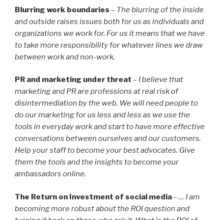
Blurring work boundaries
–
The blurring of the inside
and outside raises issues both for us as individuals and
organizations we work for. For us it means that we have
to take more responsibility for whatever lines we draw
between work and non-work.
PR and marketing under threat
–
I believe that
marketing and PR are professions at real risk of
disintermediation by the web. We will need people to
do our marketing for us less and less as we use the
tools in everyday work and start to have more effective
conversations between ourselves and our customers.
Help your staff to become your best advocates. Give
them the tools and the insights to become your
ambassadors online.
The Return on Investment of social media
–
… I am
becoming more robust about the ROI question and