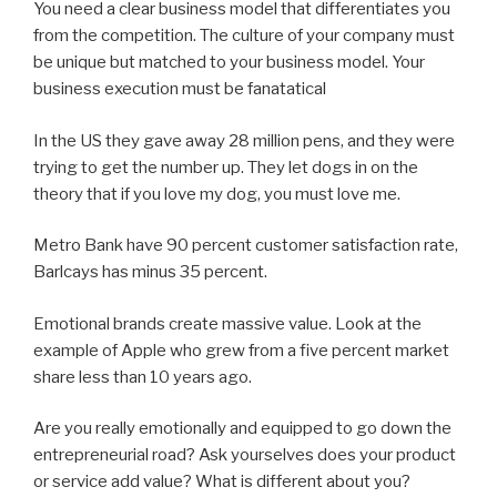
You need a clear business model that differentiates you
from the competition. The culture of your company must
be unique but matched to your business model. Your
business execution must be fanatatical
In the US they gave away 28 million pens, and they were
trying to get the number up. They let dogs in on the
theory that if you love my dog, you must love me.
Metro Bank have 90 percent customer satisfaction rate,
Barlcays has minus 35 percent.
Emotional brands create massive value. Look at the
example of Apple who grew from a five percent market
share less than 10 years ago.
Are you really emotionally and equipped to go down the
entrepreneurial road? Ask yourselves does your product
or service add value? What is different about you?