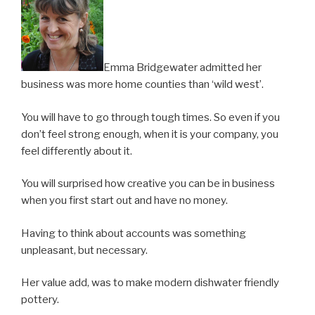
Emma Bridgewater admitted her
business was more home counties than ‘wild west’.
You will have to go through tough times. So even if you
don’t feel strong enough, when it is your company, you
feel differently about it.
You will surprised how creative you can be in business
when you first start out and have no money.
Having to think about accounts was something
unpleasant, but necessary.
Her value add, was to make modern dishwater friendly
pottery.