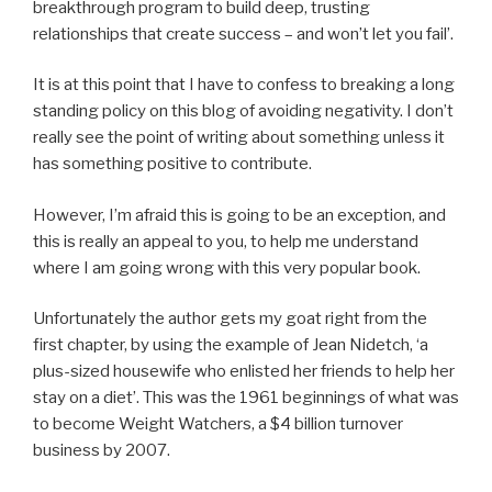
breakthrough program to build deep, trusting
relationships that create success – and won’t let you fail’.
It is at this point that I have to confess to breaking a long
standing policy on this blog of avoiding negativity. I don’t
really see the point of writing about something unless it
has something positive to contribute.
However, I’m afraid this is going to be an exception, and
this is really an appeal to you, to help me understand
where I am going wrong with this very popular book.
Unfortunately the author gets my goat right from the
first chapter, by using the example of Jean Nidetch, ‘a
plus-sized housewife who enlisted her friends to help her
stay on a diet’. This was the 1961 beginnings of what was
to become Weight Watchers, a $4 billion turnover
business by 2007.