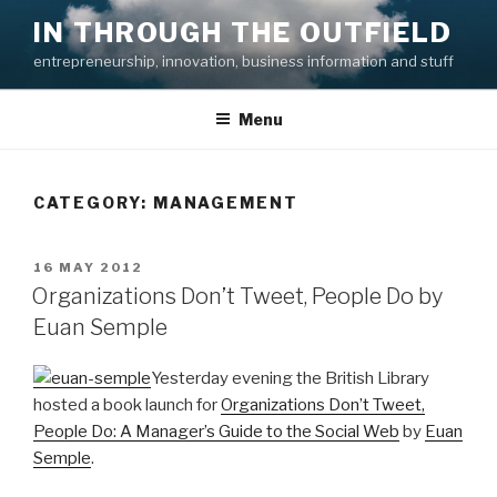
Skip
IN THROUGH THE OUTFIELD
to
entrepreneurship, innovation, business information and stuff
content
Menu
CATEGORY:
MANAGEMENT
POSTED
16 MAY 2012
ON
Organizations Don’t Tweet, People Do by
Euan Semple
Yesterday evening the British Library
hosted a book launch for
Organizations Don’t Tweet,
People Do: A Manager’s Guide to the Social Web
by
Euan
Semple
.