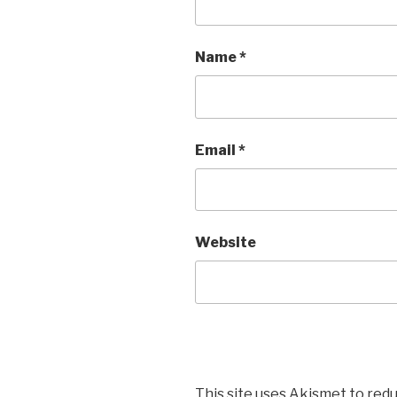
Name
*
Email
*
Website
This site uses Akismet to red