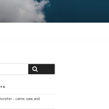
Search
STS
ncreter – came, saw, and