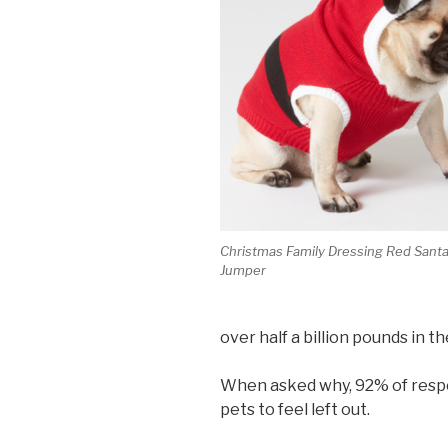
Christmas Family Dressing Red Sant
Jumper
over half a billion pounds in t
When asked why, 92% of respo
pets to feel left out.