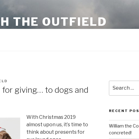
H THE OUTFIELD
 business information and stuff
ELD
Search
 for giving… to dogs and
for:
RECENT PO
With Christmas 2019
almost upon us, it’s time to
William the Co
think about presents for
concreted!