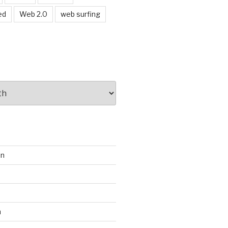
ed
Web 2.0
web surfing
on
s
m