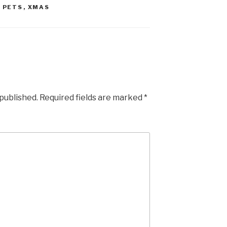
,
PETS
,
XMAS
 published.
Required fields are marked
*