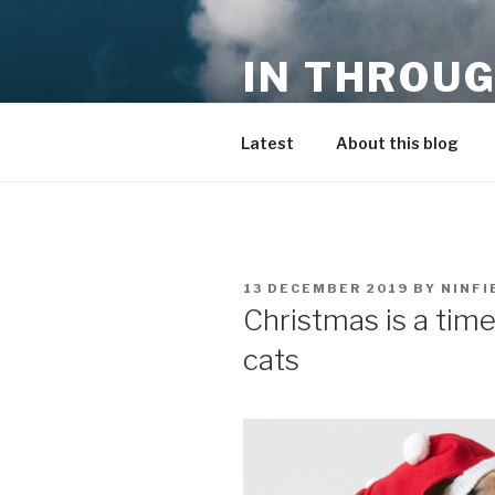
Skip
to
IN THROUG
content
entrepreneurship, innovation,
Latest
About this blog
POSTED
13 DECEMBER 2019
BY
NINFI
ON
Christmas is a time
cats