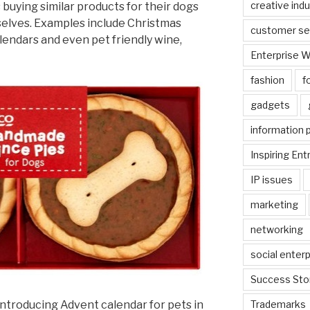
creative indu
 buying similar products for their dogs
selves. Examples include Christmas
customer se
lendars and even pet friendly wine,
Enterprise 
fashion
f
gadgets
information 
Inspiring En
IP issues
marketing
networking
social enterp
Success Sto
 introducing Advent calendar for pets in
Trademarks