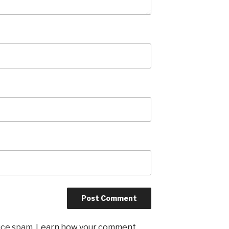
uce spam.
Learn how your comment