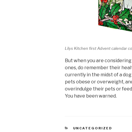
Lilys Kitchen first Advent calendar c
But when you are considering 
ones, do remember their healt
currently in the midst of a do
pets obese or overweight, and
overindulge their pets or fee
You have been warned.
CATEGORIES
UNCATEGORIZED