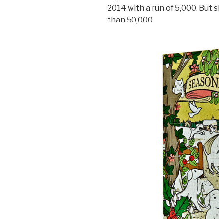
2014 with a run of 5,000. But
than 50,000.