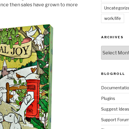
 since then sales have grown to more
Uncategoriz
work/life
ARCHIVES
Archives
BLOGROLL
Documentati
Plugins
Suggest Idea
Support Foru