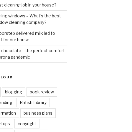
st cleaning job in your house?
ning windows – What’s the best
ndow cleaning company?
oorstep delivered milk led to
t for our house
 chocolate – the perfect comfort
Corona pandemic
CLOUD
blogging
book review
anding
British Library
ormation
business plans
rtups
copyright