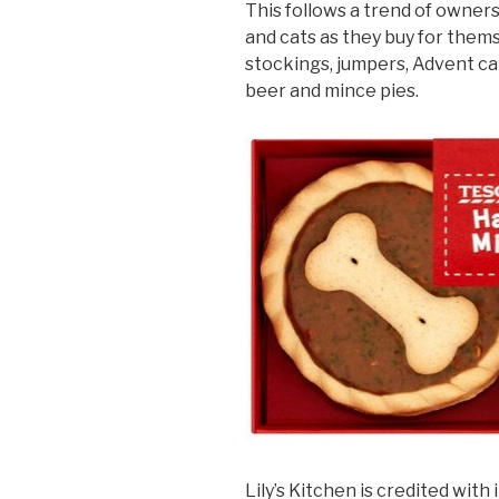
This follows a trend of owners
and cats as they buy for them
stockings, jumpers, Advent ca
beer and mince pies.
Lily’s Kitchen is credited with