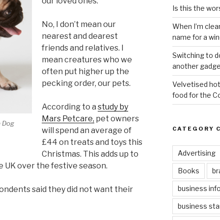
our loved ones.
Is this the wor
No, I don’t mean our
When I’m clea
nearest and dearest
name for a wi
friends and relatives. I
Switching to d
mean creatures who we
another gadge
often put higher up the
pecking order, our pets.
Velvetised hot
food for the 
According to a
study by
Mars Petcare,
pet owners
a Dog
CATEGORY 
will spend an average of
£44 on treats and toys this
Advertising
Christmas. This adds up to
he UK over the festive season.
Books
br
business inf
ndents said they did not want their
business sta