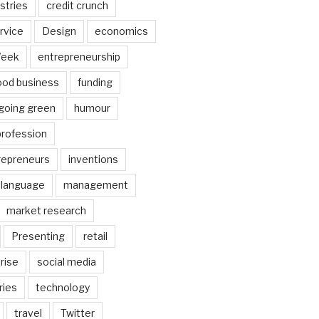
stries
credit crunch
rvice
Design
economics
Week
entrepreneurship
ood business
funding
going green
humour
profession
trepreneurs
inventions
language
management
market research
Presenting
retail
rise
social media
ries
technology
travel
Twitter