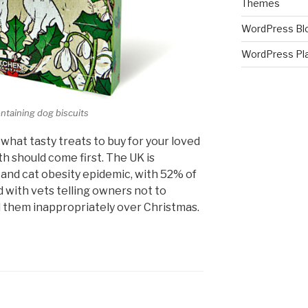
Themes
WordPress Bl
WordPress Pl
ontaining dog biscuits
what tasty treats to buy for your loved
h should come first. The UK is
g and cat obesity epidemic, with 52% of
 with vets telling owners not to
d them inappropriately over Christmas.