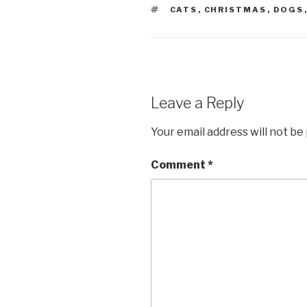
TAGS
CATS
,
CHRISTMAS
,
DOGS
Leave a Reply
Your email address will not be
Comment
*