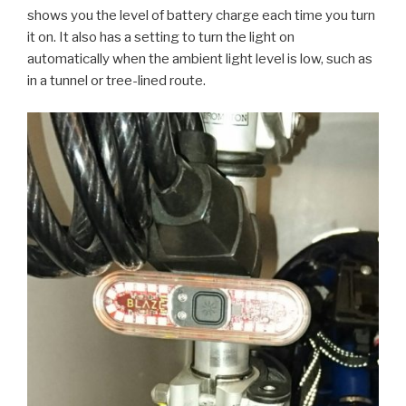
shows you the level of battery charge each time you turn
it on. It also has a setting to turn the light on
automatically when the ambient light level is low, such as
in a tunnel or tree-lined route.