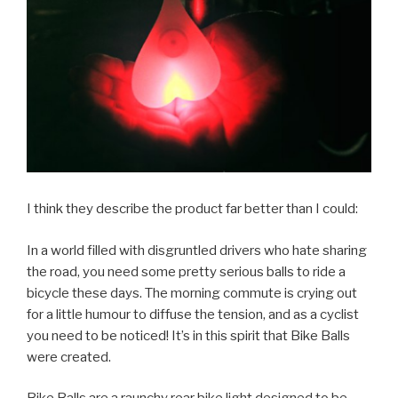
I think they describe the product far better than I could:
In a world filled with disgruntled drivers who hate sharing
the road, you need some pretty serious balls to ride a
bicycle these days. The morning commute is crying out
for a little humour to diffuse the tension, and as a cyclist
you need to be noticed! It’s in this spirit that Bike Balls
were created.