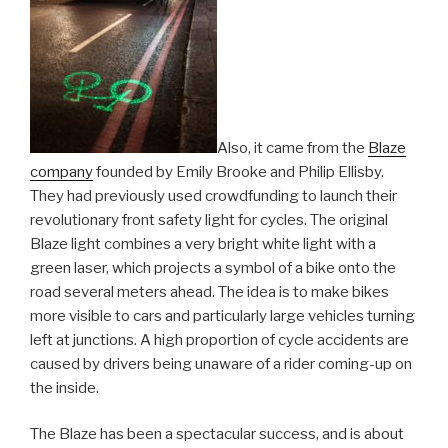
Also, it came from the
Blaze
company
founded by Emily Brooke and Philip Ellisby.
They had previously used crowdfunding to launch their
revolutionary front safety light for cycles. The original
Blaze light combines a very bright white light with a
green laser, which projects a symbol of a bike onto the
road several meters ahead. The idea is to make bikes
more visible to cars and particularly large vehicles turning
left at junctions. A high proportion of cycle accidents are
caused by drivers being unaware of a rider coming-up on
the inside.
The Blaze has been a spectacular success, and is about