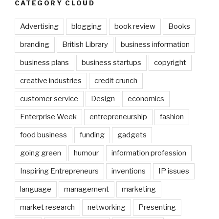
CATEGORY CLOUD
Advertising
blogging
book review
Books
branding
British Library
business information
business plans
business startups
copyright
creative industries
credit crunch
customer service
Design
economics
Enterprise Week
entrepreneurship
fashion
food business
funding
gadgets
going green
humour
information profession
Inspiring Entrepreneurs
inventions
IP issues
language
management
marketing
market research
networking
Presenting