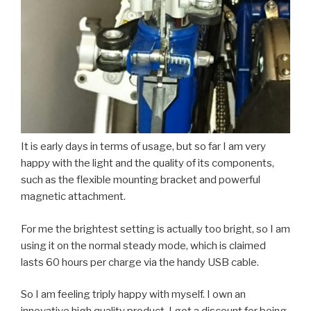
It is early days in terms of usage, but so far I am very
happy with the light and the quality of its components,
such as the flexible mounting bracket and powerful
magnetic attachment.
For me the brightest setting is actually too bright, so I am
using it on the normal steady mode, which is claimed
lasts 60 hours per charge via the handy USB cable.
So I am feeling triply happy with myself. I own an