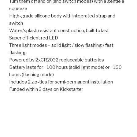
Turn them off and on (and switch modes) with a gentle a
squeeze
High-grade silicone body with integrated strap and
switch
Water/splash resistant construction, built to last
Super efficient red LED
Three light modes – solid light / slow flashing / fast
flashing
Powered by 2xCR2032 replaceable batteries
Battery lasts for ~100 hours (solid light mode) or ~190
hours (flashing mode)
Includes 2 zip-ties for semi-permanent installation
Funded within 3 days on Kickstarter