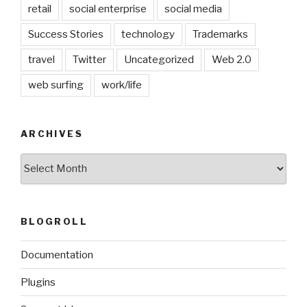
retail
social enterprise
social media
Success Stories
technology
Trademarks
travel
Twitter
Uncategorized
Web 2.0
web surfing
work/life
ARCHIVES
Archives
BLOGROLL
Documentation
Plugins