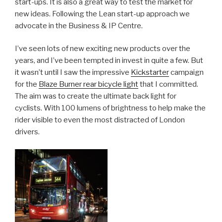
start-ups. It is also a great way to test the market for
new ideas. Following the Lean start-up approach we
advocate in the Business & IP Centre.
I’ve seen lots of new exciting new products over the
years, and I’ve been tempted in invest in quite a few. But
it wasn’t until I saw the impressive
Kickstarter
campaign
for the
Blaze Burner rear bicycle light
that I committed.
The aim was to create the ultimate back light for
cyclists. With 100 lumens of brightness to help make the
rider visible to even the most distracted of London
drivers.