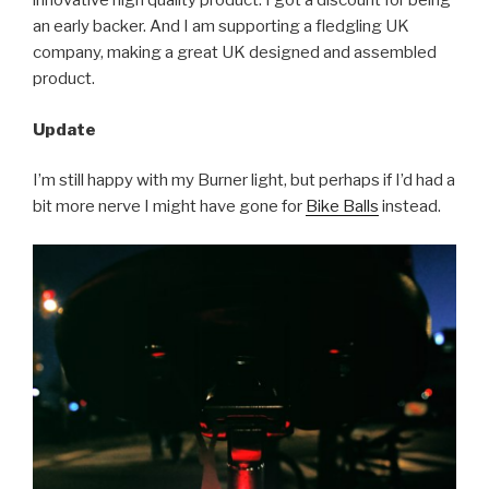
innovative high quality product. I got a discount for being
an early backer. And I am supporting a fledgling UK
company, making a great UK designed and assembled
product.
Update
I’m still happy with my Burner light, but perhaps if I’d had a
bit more nerve I might have gone for
Bike Balls
instead.