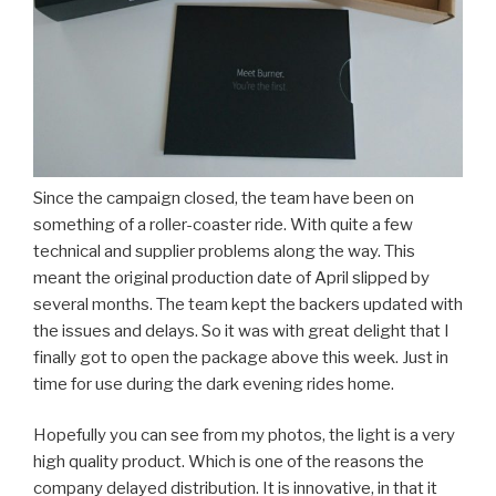
Since the campaign closed, the team have been on
something of a roller-coaster ride. With quite a few
technical and supplier problems along the way. This
meant the original production date of April slipped by
several months. The team kept the backers updated with
the issues and delays. So it was with great delight that I
finally got to open the package above this week. Just in
time for use during the dark evening rides home.
Hopefully you can see from my photos, the light is a very
high quality product. Which is one of the reasons the
company delayed distribution. It is innovative, in that it