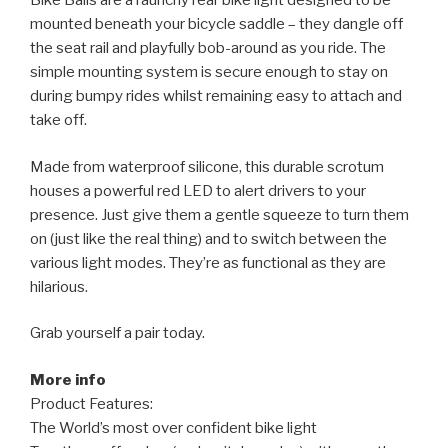
Bike Balls are a raunchy rear bike light designed to be
mounted beneath your bicycle saddle – they dangle off
the seat rail and playfully bob-around as you ride. The
simple mounting system is secure enough to stay on
during bumpy rides whilst remaining easy to attach and
take off.
Made from waterproof silicone, this durable scrotum
houses a powerful red LED to alert drivers to your
presence. Just give them a gentle squeeze to turn them
on (just like the real thing) and to switch between the
various light modes. They’re as functional as they are
hilarious.
Grab yourself a pair today.
More info
Product Features:
The World’s most over confident bike light