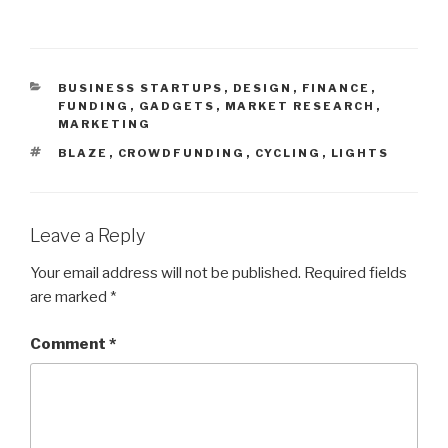
CATEGORIES
BUSINESS STARTUPS
,
DESIGN
,
FINANCE
,
FUNDING
,
GADGETS
,
MARKET RESEARCH
,
MARKETING
TAGS
BLAZE
,
CROWDFUNDING
,
CYCLING
,
LIGHTS
Leave a Reply
Your email address will not be published.
Required fields
are marked
*
Comment
*