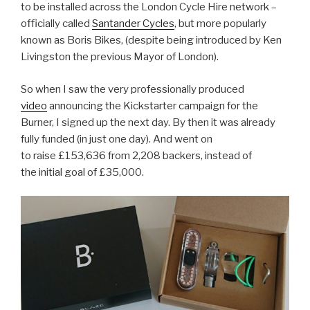
to be installed across the London Cycle Hire network –
officially called
Santander Cycles
, but more popularly
known as Boris Bikes, (despite being introduced by Ken
Livingston the previous Mayor of London).
So when I saw the very professionally produced
video
announcing the Kickstarter campaign for the
Burner, I signed up the next day. By then it was already
fully funded (in just one day). And went on
to raise
£153,636
from 2,208 backers, instead of
the initial goal of
£35,000.