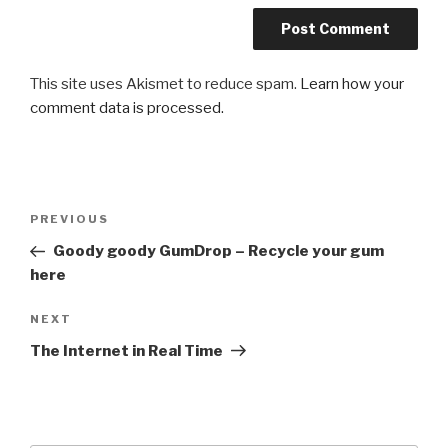
This site uses Akismet to reduce spam.
Learn how your
comment data is processed.
Post
Previous
PREVIOUS
navigation
Post
Goody goody GumDrop – Recycle your gum
here
Next
NEXT
Post
The Internet in Real Time