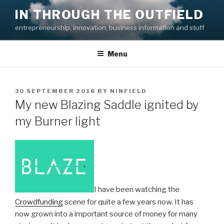
Skip
IN THROUGH THE OUTFIELD
to
entrepreneurship, innovation, business information and stuff
content
Menu
POSTED
30 SEPTEMBER 2016
BY
NINFIELD
ON
My new Blazing Saddle ignited by
my Burner light
I have been watching the
Crowdfunding
scene for quite a few years now. It has
now grown into a important source of money for many