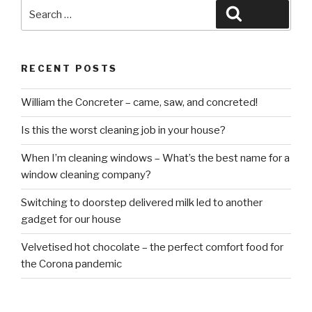
Search
Search
for:
RECENT POSTS
William the Concreter – came, saw, and concreted!
Is this the worst cleaning job in your house?
When I’m cleaning windows – What’s the best name for a
window cleaning company?
Switching to doorstep delivered milk led to another
gadget for our house
Velvetised hot chocolate – the perfect comfort food for
the Corona pandemic