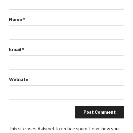
Name
*
Email
*
Website
This site uses Akismet to reduce spam.
Learn how your