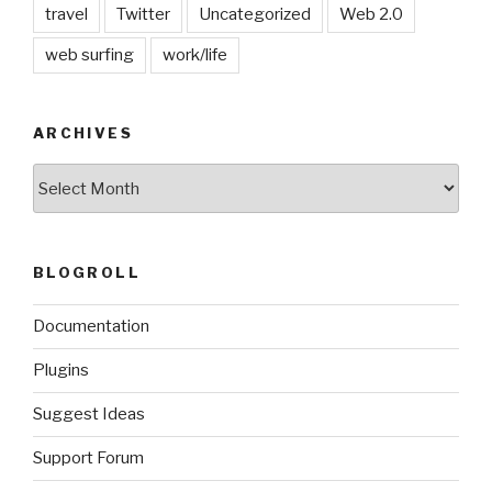
travel
Twitter
Uncategorized
Web 2.0
web surfing
work/life
ARCHIVES
Archives
BLOGROLL
Documentation
Plugins
Suggest Ideas
Support Forum