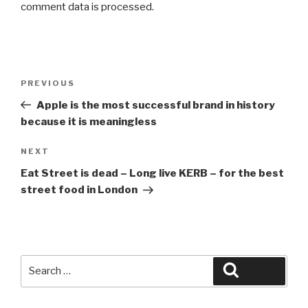
comment data is processed.
Post
Previous
PREVIOUS
navigation
Post
Apple is the most successful brand in history
because it is meaningless
Next
NEXT
Post
Eat Street is dead – Long live KERB – for the best
street food in London
Search
Search
for: