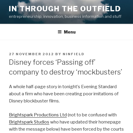
Skip
IN THROUGH THE OUTFIELD
to
entrepreneurship, innovation, business information and stuff
content
Menu
POSTED
27 NOVEMBER 2012
BY
NINFIELD
ON
Disney forces ‘Passing off’
company to destroy ‘mockbusters’
A whole half-page story in tonight’s Evening Standard
about a firm who have been creating poor imitations of
Disney blockbuster films.
Brightspark Productions Ltd
(not to be confused with
Brightspark Studios
who have updated their homepage
with the message below) have been forced by the courts