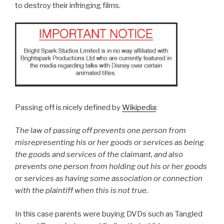
to destroy their infringing films.
Passing off is nicely defined by
Wikipedia
:
The law of passing off prevents one person from
misrepresenting his or her goods or services as being
the goods and services of the claimant, and also
prevents one person from holding out his or her goods
or services as having some association or connection
with the plaintiff when this is not true.
In this case parents were buying DVDs such as Tangled