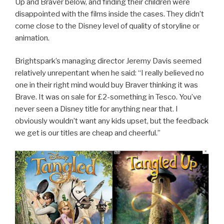
Up and Braver below, and finding their children were
disappointed with the films inside the cases. They didn’t
come close to the Disney level of quality of storyline or
animation.
Brightspark’s managing director Jeremy Davis seemed
relatively unrepentant when he said: “I really believed no
one in their right mind would buy Braver thinking it was
Brave. It was on sale for £2-something in Tesco. You’ve
never seen a Disney title for anything near that. I
obviously wouldn’t want any kids upset, but the feedback
we get is our titles are cheap and cheerful.”