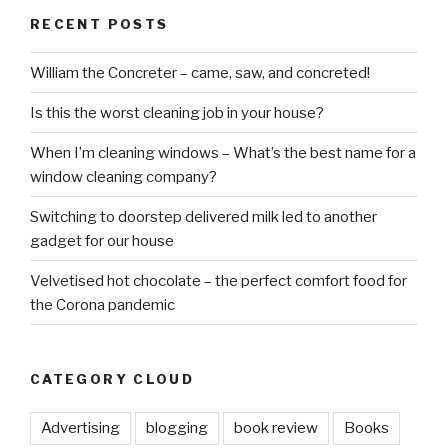
RECENT POSTS
William the Concreter – came, saw, and concreted!
Is this the worst cleaning job in your house?
When I’m cleaning windows – What’s the best name for a
window cleaning company?
Switching to doorstep delivered milk led to another
gadget for our house
Velvetised hot chocolate – the perfect comfort food for
the Corona pandemic
CATEGORY CLOUD
Advertising
blogging
book review
Books