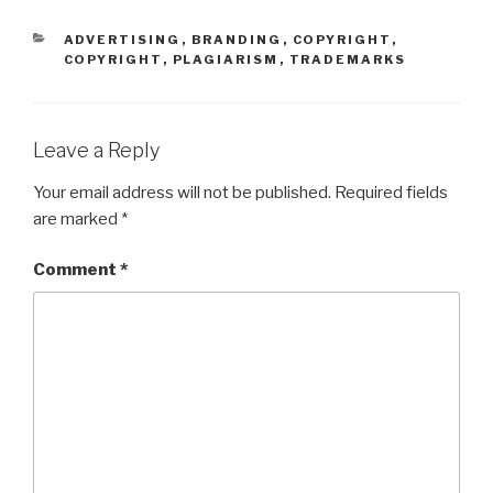
CATEGORIES
ADVERTISING
,
BRANDING
,
COPYRIGHT
,
COPYRIGHT
,
PLAGIARISM
,
TRADEMARKS
Leave a Reply
Your email address will not be published.
Required fields
are marked
*
Comment
*