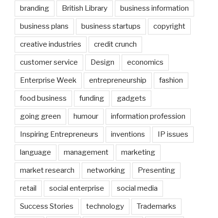
branding
British Library
business information
business plans
business startups
copyright
creative industries
credit crunch
customer service
Design
economics
Enterprise Week
entrepreneurship
fashion
food business
funding
gadgets
going green
humour
information profession
Inspiring Entrepreneurs
inventions
IP issues
language
management
marketing
market research
networking
Presenting
retail
social enterprise
social media
Success Stories
technology
Trademarks