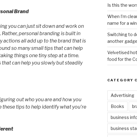
Is this the wor
rsonal Brand
When I’m clea
name for a wi
ing you can just sit down and work on
 Rather, personal branding is built in
Switching to d
 actions all add up to the brand that is
another gadge
ound so many small tips that can help
Velvetised hot
aking things one tiny step at a time.
food for the 
 that can help you slowly but steadily
CATEGORY 
Advertising
 figuring out who you are and how you
Books
br
 these tips to help identify what you’re
business inf
business sta
ferent