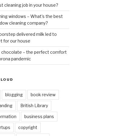
st cleaning job in your house?
ning windows – What’s the best
ndow cleaning company?
oorstep delivered milk led to
t for our house
 chocolate – the perfect comfort
Corona pandemic
CLOUD
blogging
book review
anding
British Library
ormation
business plans
rtups
copyright