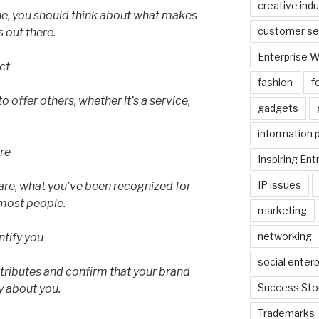
creative indu
e, you should think about what makes
customer se
 out there.
Enterprise 
ct
fashion
f
 offer others, whether it’s a service,
gadgets
information 
are
Inspiring En
IP issues
are, what you’ve been recognized for
 most people.
marketing
networking
ntify you
social enterp
ttributes and confirm that your brand
Success Sto
 about you.
Trademarks