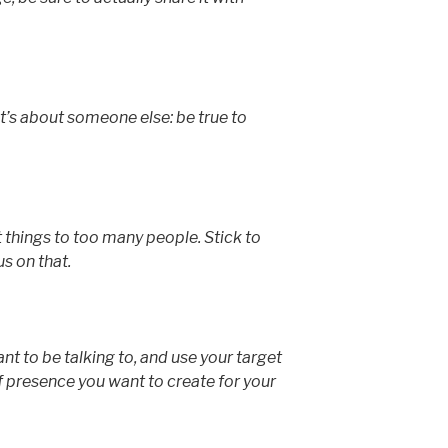
’s about someone else: be true to
 things to too many people. Stick to
s on that.
t to be talking to, and use your target
f presence you want to create for your