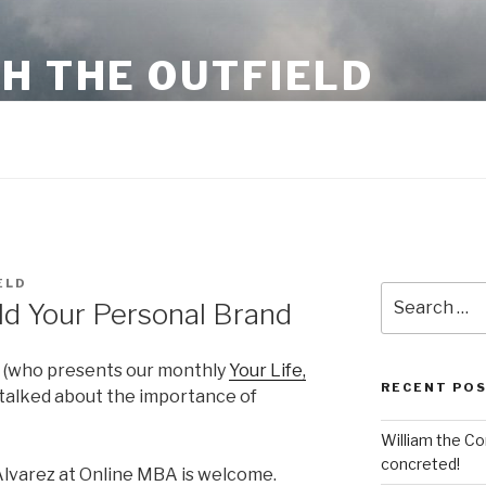
H THE OUTFIELD
 business information and stuff
ELD
Search
ild Your Personal Brand
for:
(who presents our monthly
Your Life,
RECENT PO
s talked about the importance of
William the Co
concreted!
a Alvarez at Online MBA is welcome.