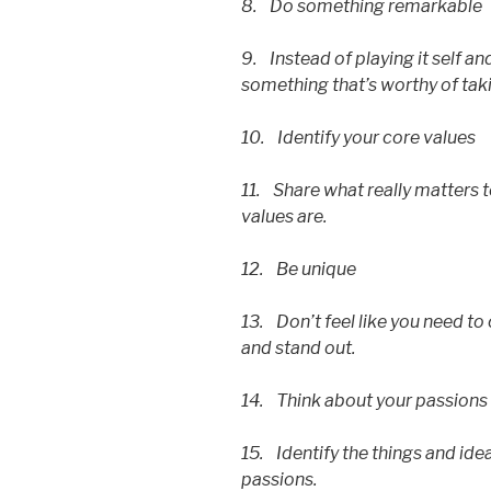
8. Do something remarkable
9. Instead of playing it self a
something that’s worthy of taki
10. Identify your core values
11. Share what really matters t
values are.
12. Be unique
13. Don’t feel like you need t
and stand out.
14. Think about your passions
15. Identify the things and idea
passions.