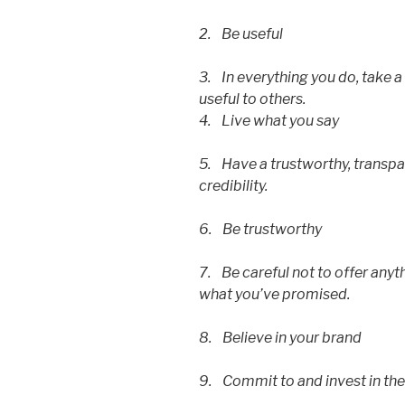
2. Be useful
3. In everything you do, take 
useful to others.
4. Live what you say
5. Have a trustworthy, transpa
credibility.
6. Be trustworthy
7. Be careful not to offer anyt
what you’ve promised.
8. Believe in your brand
9. Commit to and invest in the