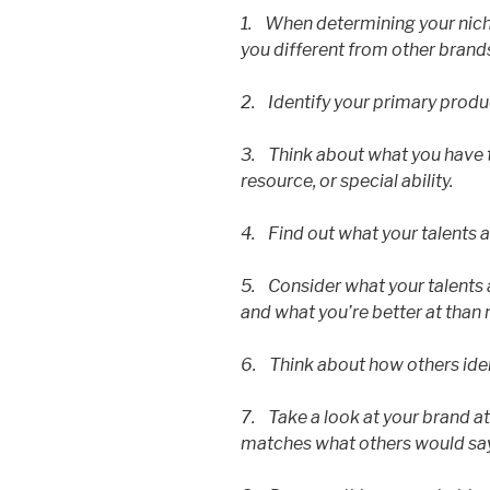
1. When determining your nich
you different from other brands
2. Identify your primary produ
3. Think about what you have to
resource, or special ability.
4. Find out what your talents 
5. Consider what your talents 
and what you’re better at than
6. Think about how others ide
7. Take a look at your brand a
matches what others would say