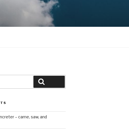
Search
STS
ncreter – came, saw, and