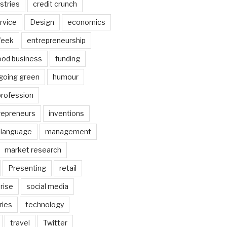
stries
credit crunch
rvice
Design
economics
Week
entrepreneurship
ood business
funding
going green
humour
profession
trepreneurs
inventions
language
management
market research
Presenting
retail
rise
social media
ries
technology
travel
Twitter