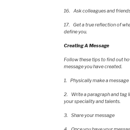
16. Ask colleagues and friend
17. Get a true reflection of wha
define you.
Creating A Message
Follow these tips to find out 
message you have created.
1. Physically make a message
2. Write a paragraph and tag li
your speciality and talents.
3. Share your message
4. Once you have your message,