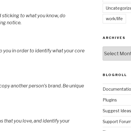
Uncategoriz
nd sticking to what you know, do
work/life
ng notice.
ARCHIVES
Archives
o you in order to identify what your core
BLOGROLL
o copy another person’s brand. Be unique
Documentati
Plugins
Suggest Idea
s that you love, and identify your
Support Foru