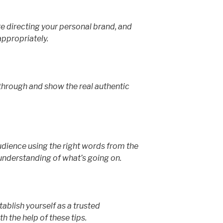
 directing your personal brand, and
propriately.
 through and show the real authentic
ience using the right words from the
understanding of what’s going on.
ablish yourself as a trusted
th the help of these tips.