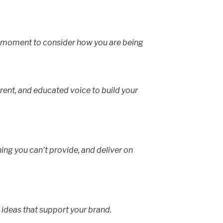
a moment to consider how you are being
rent, and educated voice to build your
hing you can’t provide, and deliver on
 ideas that support your brand.