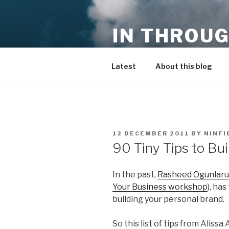
Skip
to
IN THROUG
content
entrepreneurship, innovation,
Latest
About this blog
POSTED
12 DECEMBER 2011
BY
NINFI
ON
90 Tiny Tips to Bu
In the past,
Rasheed Ogunlaru
Your Business workshop
), ha
building your personal brand.
So this list of tips from Aliss