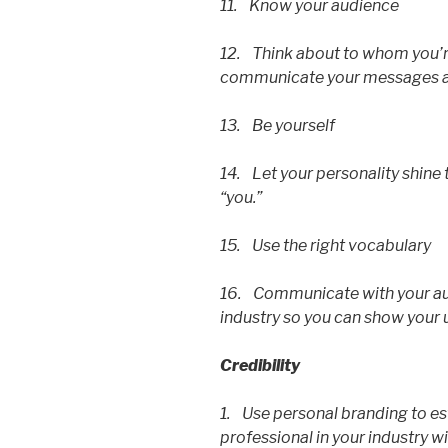
11. Know your audience
12. Think about to whom you’re
communicate your messages ap
13. Be yourself
14. Let your personality shine
“you.”
15. Use the right vocabulary
16. Communicate with your aud
industry so you can show your 
Credibility
1. Use personal branding to est
professional in your industry wi