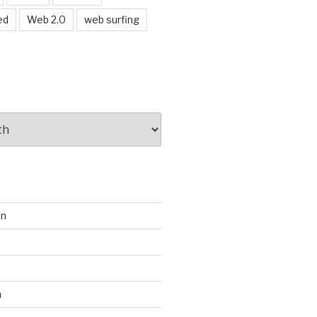
ed
Web 2.0
web surfing
on
s
m