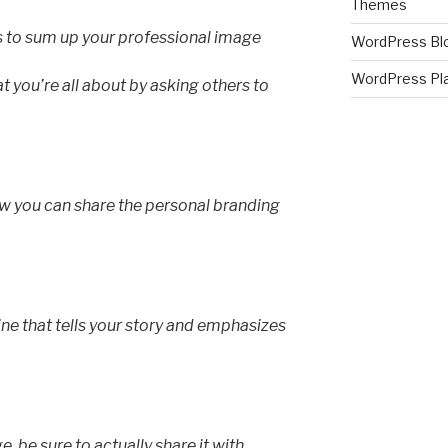
Themes
s to sum up your professional image
WordPress Bl
WordPress Pl
t you’re all about by asking others to
how you can share the personal branding
ne that tells your story and emphasizes
 be sure to actually share it with