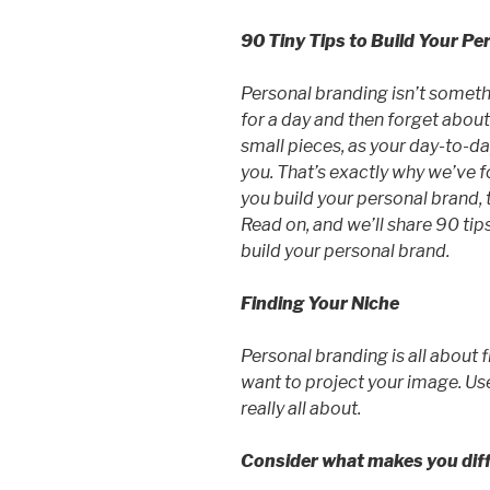
90 Tiny Tips to Build Your Pe
Personal branding isn’t someth
for a day and then forget about.
small pieces, as your day-to-day
you. That’s exactly why we’ve f
you build your personal brand, t
Read on, and we’ll share 90 tips
build your personal brand.
Finding Your Niche
Personal branding is all about
want to project your image. Use
really all about.
Consider what makes you dif