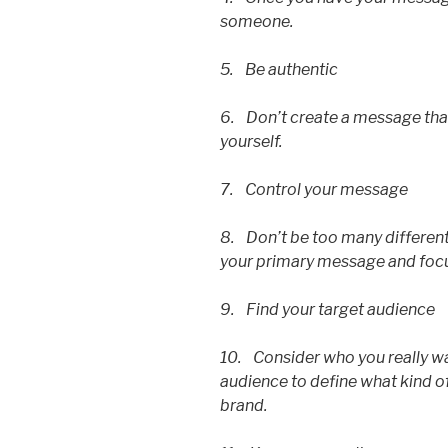
someone.
5. Be authentic
6. Don’t create a message that
yourself.
7. Control your message
8. Don’t be too many different
your primary message and focu
9. Find your target audience
10. Consider who you really wan
audience to define what kind o
brand.