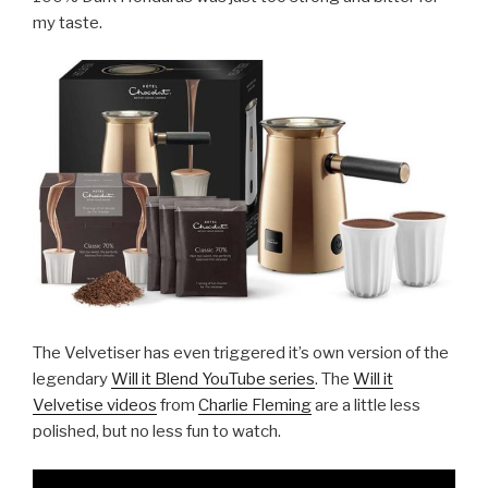
my taste.
The Velvetiser has even triggered it’s own version of the
legendary
Will it Blend YouTube series
. The
Will it
Velvetise videos
from
Charlie Fleming
are a little less
polished, but no less fun to watch.