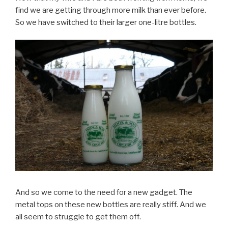
find we are getting through more milk than ever before.
So we have switched to their larger one-litre bottles.
And so we come to the need for a new gadget. The
metal tops on these new bottles are really stiff. And we
all seem to struggle to get them off.