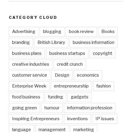
CATEGORY CLOUD
Advertising
blogging
book review
Books
branding
British Library
business information
business plans
business startups
copyright
creative industries
credit crunch
customer service
Design
economics
Enterprise Week
entrepreneurship
fashion
food business
funding
gadgets
going green
humour
information profession
Inspiring Entrepreneurs
inventions
IP issues
language
management
marketing