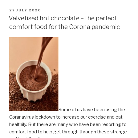
POSTED
27 JULY 2020
ON
Velvetised hot chocolate – the perfect
comfort food for the Corona pandemic
Some of us have been using the
Coranavirus lockdown to increase our exercise and eat
healthily. But there are many who have been resorting to
comfort food to help get through through these strange