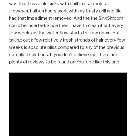
was that I have old sinks with built in drain holes.
However, half-an hours work with my trusty drill and file,
had that impediment removed. And the the SinkShroom
could be inserted. Since then I have to clean it out every
few weeks as the water flow starts to slow down. But
taking out a few relatively fresh strands of hair every few
weeks is absolute bliss compared to any of the previous
so-called solutions. If you don’t believe me, there are
plenty of reviews to be found on YouTube like this one.