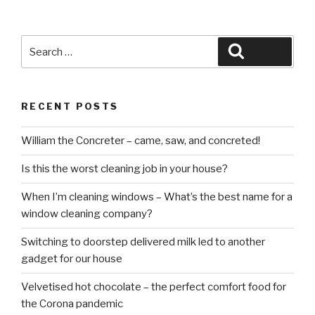
Search
Search
for:
RECENT POSTS
William the Concreter – came, saw, and concreted!
Is this the worst cleaning job in your house?
When I’m cleaning windows – What’s the best name for a
window cleaning company?
Switching to doorstep delivered milk led to another
gadget for our house
Velvetised hot chocolate – the perfect comfort food for
the Corona pandemic