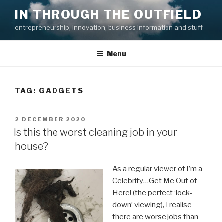
Skip
IN THROUGH THE OUTFIELD
to
entrepreneurship, innovation, business information and stuff
content
Menu
TAG:
GADGETS
POSTED
2 DECEMBER 2020
ON
Is this the worst cleaning job in your
house?
As a regular viewer of I’m a
Celebrity…Get Me Out of
Here! (the perfect ‘lock-
down’ viewing), I realise
there are worse jobs than