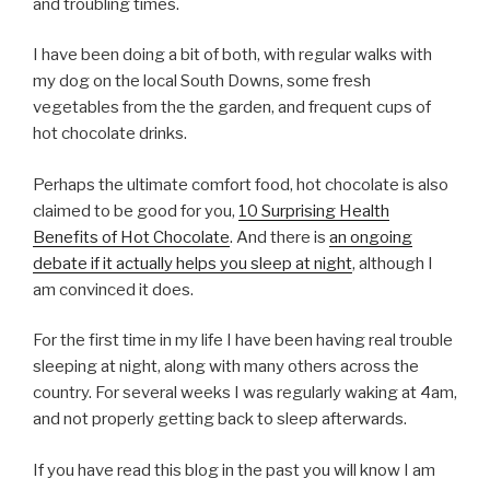
and troubling times.
I have been doing a bit of both, with regular walks with
my dog on the local South Downs, some fresh
vegetables from the the garden, and frequent cups of
hot chocolate drinks.
Perhaps the ultimate comfort food, hot chocolate is also
claimed to be good for you,
10 Surprising Health
Benefits of Hot Chocolate
. And there is
an ongoing
debate if it actually helps you sleep at night
, although I
am convinced it does.
For the first time in my life I have been having real trouble
sleeping at night, along with many others across the
country. For several weeks I was regularly waking at 4am,
and not properly getting back to sleep afterwards.
If you have read this blog in the past you will know I am