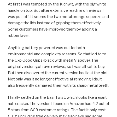
At first I was tempted by the Kichwit, with the big white
handle on top. But after extensive reading of reviews I
was put-off. It seems the two metal prongs squeeze and
damage the lids instead of gripping them effectively.
Some customers have improved them by adding a
rubber layer.
Anything battery powered was out for both
environmental and complexity reasons. So that led to to
the Oxo Good Grips (black with metal V above). The
original version got rave reviews, so I was all set to buy.
But then discovered the current version had lost the plot.
Not only was it no longer effective at removing lids, it
also frequently damaged them with its sharp metal teeth.
I finally settled on the Easi-Twist, which looks like a giant
nut-cracker. The version I found on Amazon had 4.2 out of
5 stars from 809 customer ratings. The fact it only cost
£3.99 including free delivery may also have had some