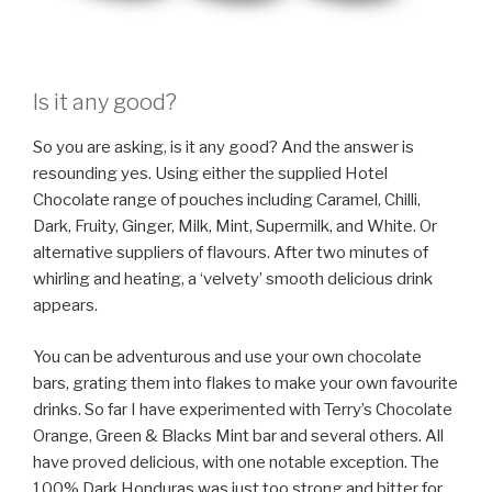
Is it any good?
So you are asking, is it any good? And the answer is
resounding yes. Using either the supplied Hotel
Chocolate range of pouches including Caramel, Chilli,
Dark, Fruity, Ginger, Milk, Mint, Supermilk, and White. Or
alternative suppliers of flavours. After two minutes of
whirling and heating, a ‘velvety’ smooth delicious drink
appears.
You can be adventurous and use your own chocolate
bars, grating them into flakes to make your own favourite
drinks. So far I have experimented with Terry’s Chocolate
Orange, Green & Blacks Mint bar and several others. All
have proved delicious, with one notable exception. The
100% Dark Honduras was just too strong and bitter for