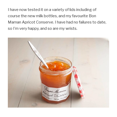
I have now tested it on a variety of lids including of
course the new milk bottles, and my favourite Bon
Maman Apricot Conserve. I have had no failures to date,
so I’m very happy, and so are my wrists.