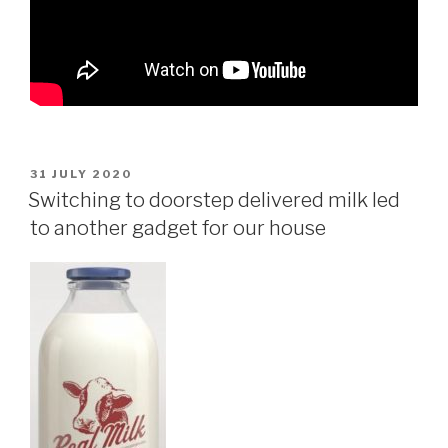
POSTED
31 JULY 2020
ON
Switching to doorstep delivered milk led
to another gadget for our house