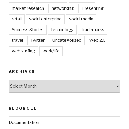
market research
networking
Presenting
retail
social enterprise
social media
Success Stories
technology
Trademarks
travel
Twitter
Uncategorized
Web 2.0
web surfing
work/life
ARCHIVES
Archives
BLOGROLL
Documentation