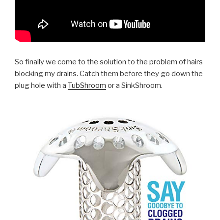
So finally we come to the solution to the problem of hairs
blocking my drains. Catch them before they go down the
plug hole with a
TubShroom
or a SinkShroom.