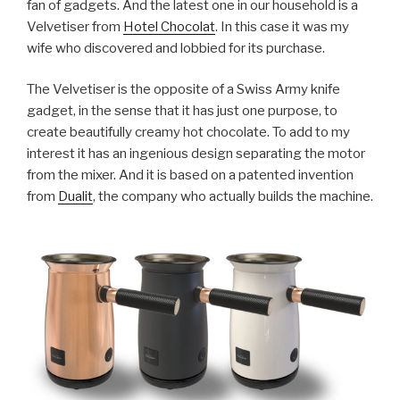
fan of gadgets. And the latest one in our household is a
Velvetiser from
Hotel Chocolat
. In this case it was my
wife who discovered and lobbied for its purchase.
The Velvetiser is the opposite of a Swiss Army knife
gadget, in the sense that it has just one purpose, to
create beautifully creamy hot chocolate. To add to my
interest it has an ingenious design separating the motor
from the mixer. And it is based on a patented invention
from
Dualit
, the company who actually builds the machine.