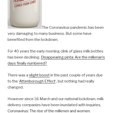
The Coronavirus pandemic has been
very damaging to many business. But some have
benefited from the lockdown.
For 40 years the early morning clink of glass milk bottles
has been declining.
Disappearing pinta: Are the milkman’s
days finally numbered?
There was a
slight boost
in the past couple of years due
to the ‘
Attenborough Effect
‘, but nothing had really
changed.
However since 16 March and our national lockdown, milk
delivery companies have been inundated with inquiries,
Coronavirus: The rise of the milkmen and women
.