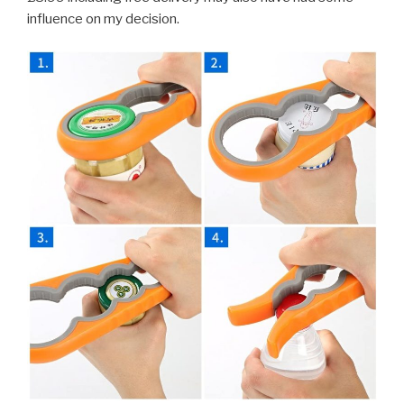
influence on my decision.