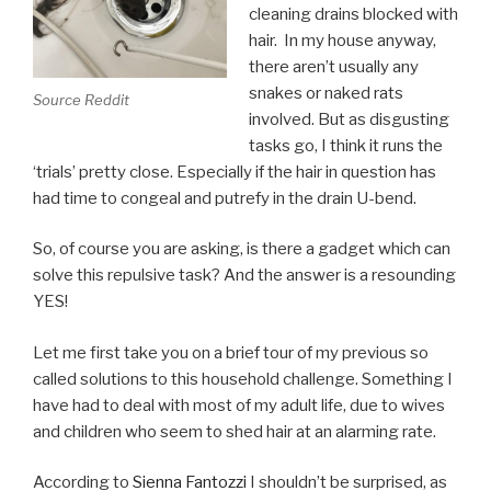
cleaning drains blocked with
hair. In my house anyway,
there aren’t usually any
snakes or naked rats
Source Reddit
involved. But as disgusting
tasks go, I think it runs the
‘trials’ pretty close. Especially if the hair in question has
had time to congeal and putrefy in the drain U-bend.
So, of course you are asking, is there a gadget which can
solve this repulsive task? And the answer is a resounding
YES!
Let me first take you on a brief tour of my previous so
called solutions to this household challenge. Something I
have had to deal with most of my adult life, due to wives
and children who seem to shed hair at an alarming rate.
According to
Sienna Fantozzi
I shouldn’t be surprised, as