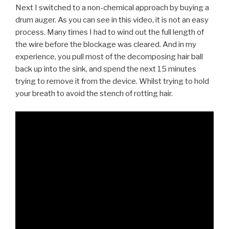
Next I switched to a non-chemical approach by buying a
drum auger. As you can see in this video, it is not an easy
process. Many times I had to wind out the full length of
the wire before the blockage was cleared. And in my
experience, you pull most of the decomposing hair ball
back up into the sink, and spend the next 15 minutes
trying to remove it from the device. Whilst trying to hold
your breath to avoid the stench of rotting hair.