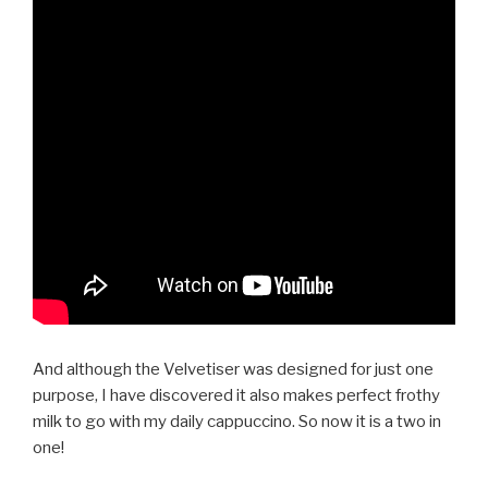
And although the Velvetiser was designed for just one
purpose, I have discovered it also makes perfect frothy
milk to go with my daily cappuccino. So now it is a two in
one!