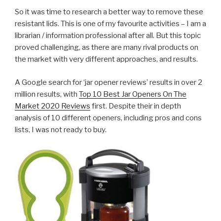
So it was time to research a better way to remove these
resistant lids. This is one of my favourite activities – I am a
librarian / information professional after all. But this topic
proved challenging, as there are many rival products on
the market with very different approaches, and results.
A Google search for ‘jar opener reviews’ results in over 2
million results, with
Top 10 Best Jar Openers On The
Market 2020 Reviews
first. Despite their in depth
analysis of 10 different openers, including pros and cons
lists, I was not ready to buy.