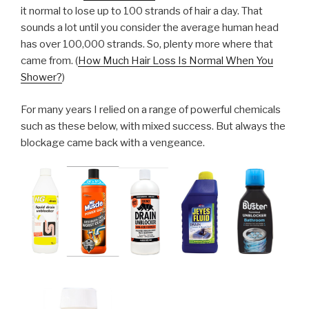
it normal to lose up to 100 strands of hair a day. That
sounds a lot until you consider the average human head
has over 100,000 strands. So, plenty more where that
came from. (
How Much Hair Loss Is Normal When You
Shower?
)
For many years I relied on a range of powerful chemicals
such as these below, with mixed success. But always the
blockage came back with a vengeance.