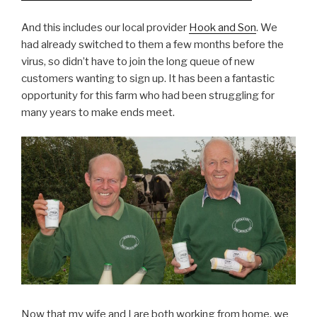
And this includes our local provider
Hook and Son
. We
had already switched to them a few months before the
virus, so didn’t have to join the long queue of new
customers wanting to sign up. It has been a fantastic
opportunity for this farm who had been struggling for
many years to make ends meet.
Now that my wife and I are both working from home, we