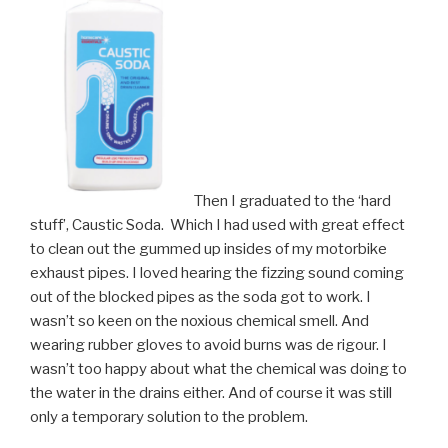
Then I graduated to the ‘hard
stuff’, Caustic Soda. Which I had used with great effect
to clean out the gummed up insides of my motorbike
exhaust pipes. I loved hearing the fizzing sound coming
out of the blocked pipes as the soda got to work. I
wasn’t so keen on the noxious chemical smell. And
wearing rubber gloves to avoid burns was de rigour. I
wasn’t too happy about what the chemical was doing to
the water in the drains either. And of course it was still
only a temporary solution to the problem.