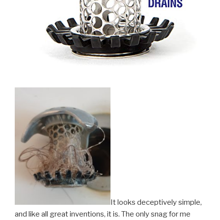
It looks deceptively simple,
and like all great inventions, it is. The only snag for me